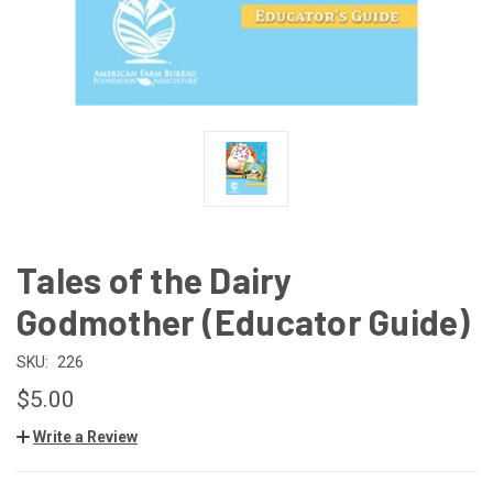
Tales of the Dairy
Godmother (Educator Guide)
SKU:
226
$5.00
Write a Review