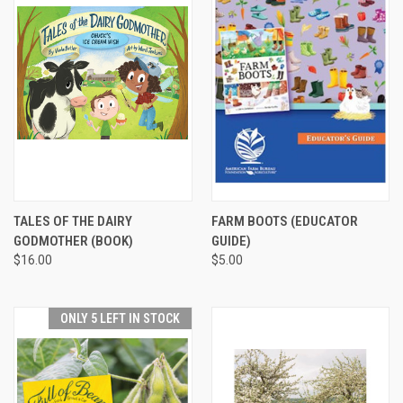
TALES OF THE DAIRY
FARM BOOTS (EDUCATOR
GODMOTHER (BOOK)
GUIDE)
$16.00
$5.00
ONLY 5 LEFT IN STOCK