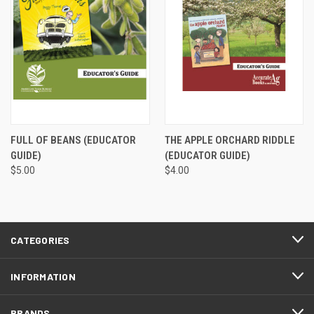
FULL OF BEANS (EDUCATOR
THE APPLE ORCHARD RIDDLE
GUIDE)
(EDUCATOR GUIDE)
$5.00
$4.00
CATEGORIES
INFORMATION
BRANDS