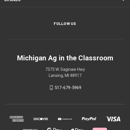
FOLLOW US
Michigan Ag in the Classroom
7373 W. Saginaw Hwy
Lansing, MI 48917
517-679-5969