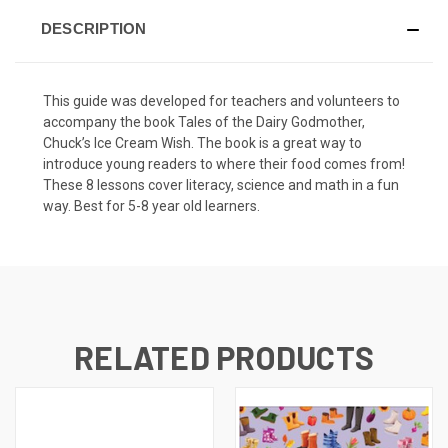
DESCRIPTION
This guide was developed for teachers and volunteers to
accompany the book
Tales of the Dairy Godmother,
Chuck’s Ice Cream Wish
. The book is a great way to
introduce young readers to where their food comes from!
These 8 lessons cover literacy, science and math in a fun
way. Best for 5-8 year old learners.
RELATED PRODUCTS