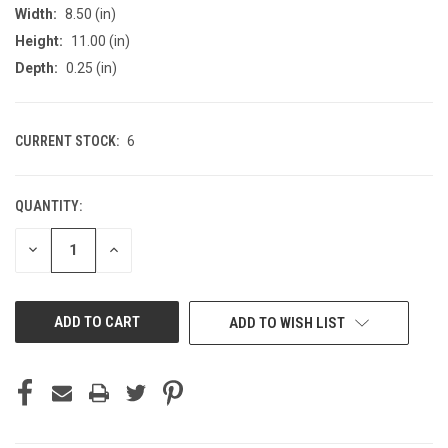
Width:
8.50 (in)
Height:
11.00 (in)
Depth:
0.25 (in)
CURRENT STOCK:
6
QUANTITY:
DECREASE
INCREASE
QUANTITY
QUANTITY
OF
OF
UNDEFINED
UNDEFINED
ADD TO WISH LIST