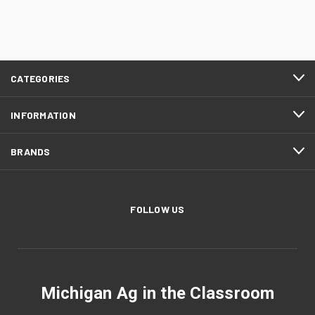
CATEGORIES
INFORMATION
BRANDS
FOLLOW US
Michigan Ag in the Classroom