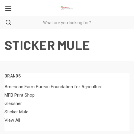
STICKER MULE
BRANDS
American Farm Bureau Foundation for Agriculture
MFB Print Shop
Glessner
Sticker Mule
View All