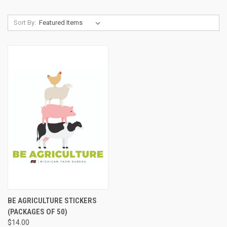
Sort By:
BE AGRICULTURE STICKERS
(PACKAGES OF 50)
$14.00