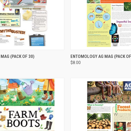
CK VIEW
ADD TO CART
QUICK VIEW
ADD 
 MAG (PACK OF 30)
ENTOMOLOGY AG MAG (PACK OF
$8.00