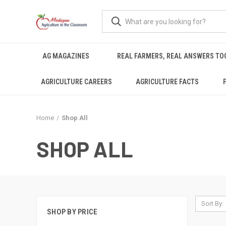
AG MAGAZINES
REAL FARMERS, REAL ANSWERS TO
AGRICULTURE CAREERS
AGRICULTURE FACTS
Home
Shop All
SHOP ALL
Sort By:
SHOP BY PRICE