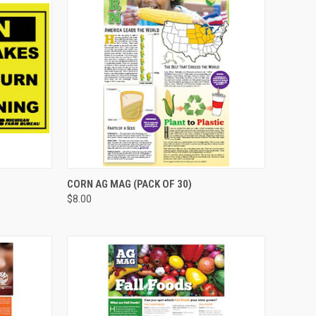
TO CART
QUICK VIEW
ADD TO CART
CORN AG MAG (PACK OF 30)
$8.00