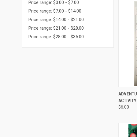
Price range: $0.00 - $7.00
Price range: $7.00 - $14.00
Price range: $14.00 - $21.00
Price range: $21.00 - $28.00
Price range: $28.00 - $35.00
QUI
ADVENTU
ACTIVITY 
$6.00