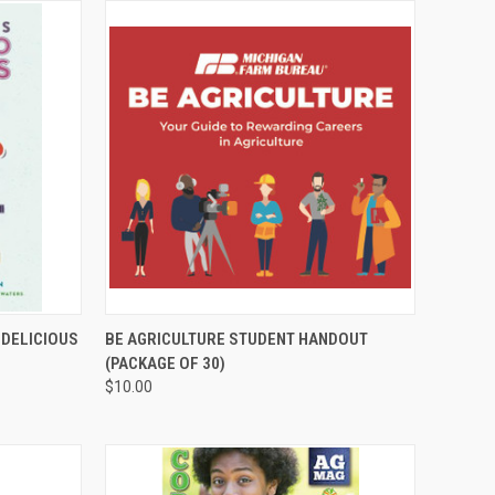
TO CART
QUICK VIEW
ADD TO CART
 DELICIOUS
BE AGRICULTURE STUDENT HANDOUT
(PACKAGE OF 30)
$10.00