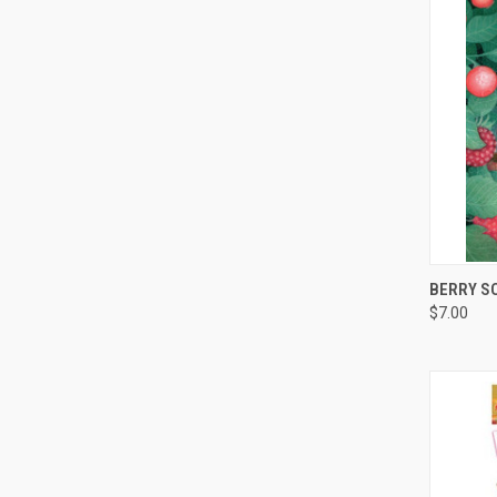
QUI
BERRY S
$7.00