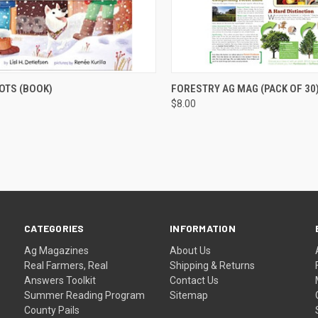
CK VIEW
ADD TO CART
QUICK VIEW
ADD 
OTS (BOOK)
FORESTRY AG MAG (PACK OF 30
$8.00
CATEGORIES
INFORMATION
Ag Magazines
About Us
Real Farmers, Real
Shipping & Returns
Answers Toolkit
Contact Us
Summer Reading Program
Sitemap
County Pails