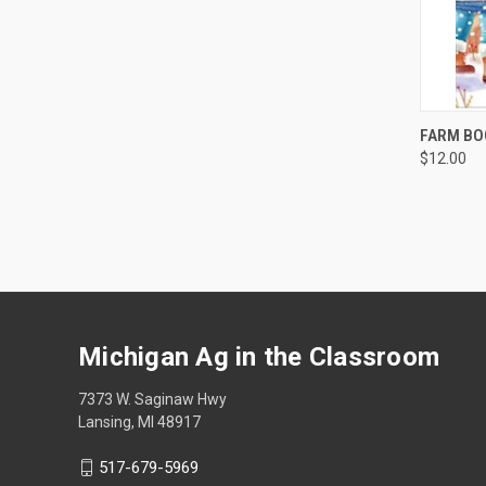
QUI
FARM BO
$12.00
Michigan Ag in the Classroom
7373 W. Saginaw Hwy
Lansing, MI 48917
517-679-5969