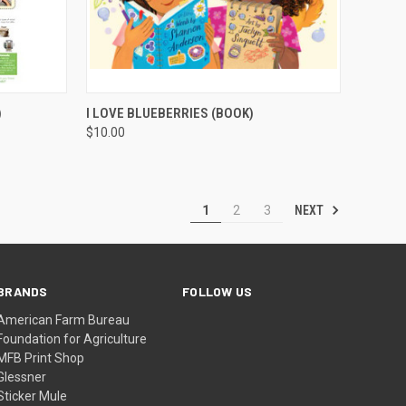
TO CART
QUICK VIEW
ADD TO CART
)
I LOVE BLUEBERRIES (BOOK)
$10.00
NEXT
1
2
3
BRANDS
FOLLOW US
American Farm Bureau
Foundation for Agriculture
MFB Print Shop
Glessner
Sticker Mule