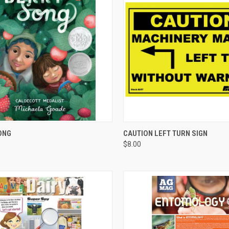
CK VIEW
ADD TO CART
QUICK VIEW
ADD 
ONG
CAUTION LEFT TURN SIGN
$8.00