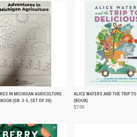
CK VIEW
ADD TO CART
QUICK VIEW
ADD 
RES IN MICHIGAN AGRICULTURE
ALICE WATERS AND THE TRIP TO
BOOK (GR. 3-5, SET OF 30)
(BOOK)
$7.00