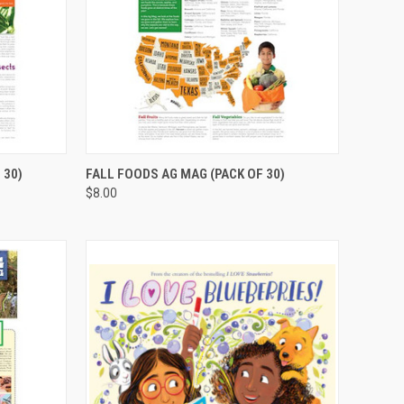
TO CART
QUICK VIEW
ADD TO CART
 30)
FALL FOODS AG MAG (PACK OF 30)
$8.00