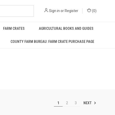
Sign in
or
Register
(
0
)
FARM CRATES
AGRICULTURAL BOOKS AND GUIDES
COUNTY FARM BUREAU: FARM CRATE PURCHASE PAGE
NEXT
1
2
3