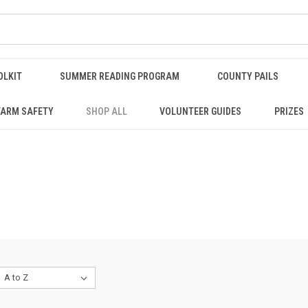
OLKIT
SUMMER READING PROGRAM
COUNTY PAILS
FARM SAFETY
SHOP ALL
VOLUNTEER GUIDES
PRIZES