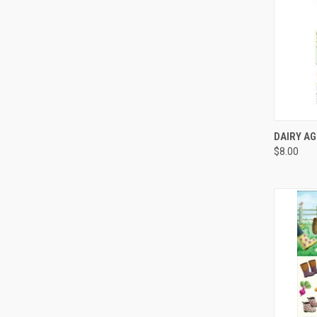
QUI
DAIRY AG
$8.00