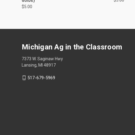
GUIDE)
$5.00
Michigan Ag in the Classroom
7373 W. Saginaw Hwy
Lansing, MI 48917
517-679-5969