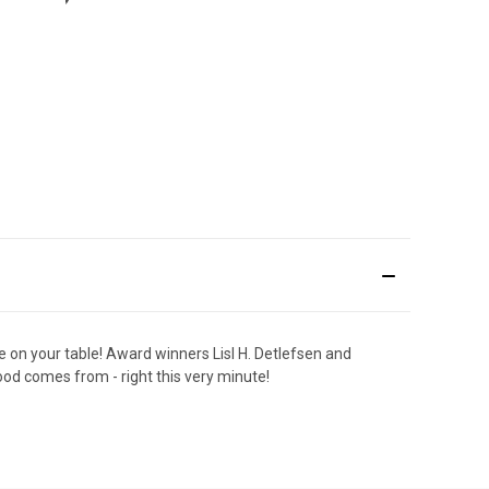
 on your table! Award winners Lisl H. Detlefsen and
food comes from - right this very minute!