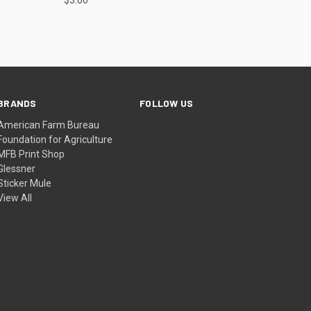
BRANDS
FOLLOW US
American Farm Bureau
Foundation for Agriculture
MFB Print Shop
Glessner
Sticker Mule
View All