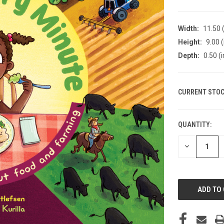
Width:
11.50 (
Height:
9.00 (
Depth:
0.50 (i
CURRENT STOC
QUANTITY:
DECREASE
QUANTITY
OF
UNDEFINED