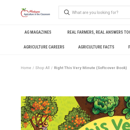
AG MAGAZINES
REAL FARMERS, REAL ANSWERS TO
AGRICULTURE CAREERS
AGRICULTURE FACTS
Home
Shop All
Right This Very Minute (Softcover Book)