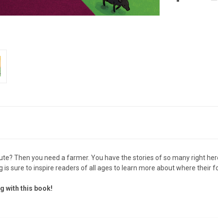
ute? Then you need a farmer. You have the stories of so many right here
g is sure to inspire readers of all ages to learn more about where their 
g with this book!