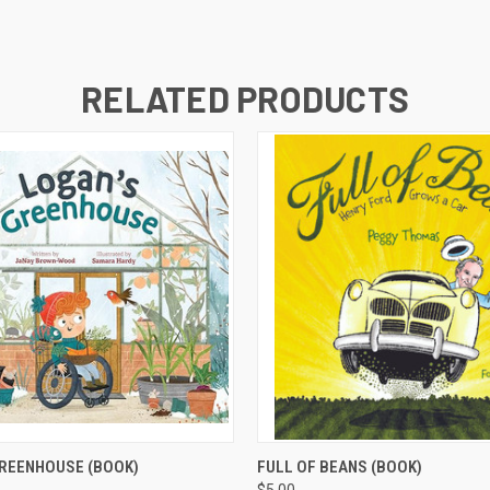
RELATED PRODUCTS
 VIEW
ADD TO CART
QUICK VIEW
ADD T
GREENHOUSE (BOOK)
FULL OF BEANS (BOOK)
$5.00