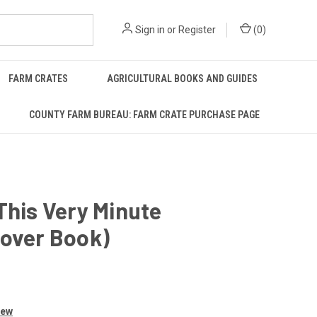
Sign in
or
Register
(
0
)
FARM CRATES
AGRICULTURAL BOOKS AND GUIDES
COUNTY FARM BUREAU: FARM CRATE PURCHASE PAGE
This Very Minute
cover Book)
iew