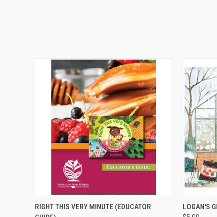
QUICK VIEW
ADD TO CART
QUICK
RIGHT THIS VERY MINUTE (EDUCATOR
LOGAN'S 
$5.00