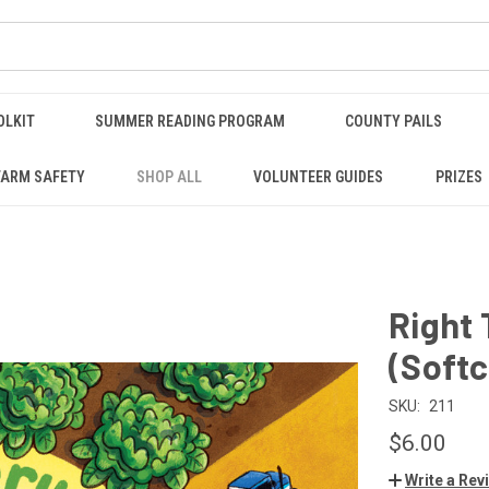
OLKIT
SUMMER READING PROGRAM
COUNTY PAILS
FARM SAFETY
SHOP ALL
VOLUNTEER GUIDES
PRIZES
Right 
(Soft
SKU:
211
$6.00
Write a Rev