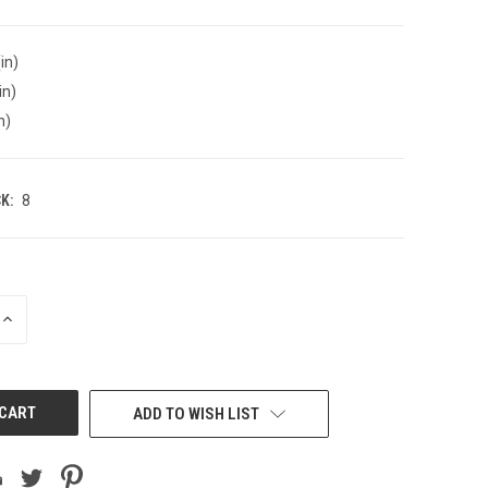
in)
in)
n)
K:
8
INCREASE
QUANTITY
OF
UNDEFINED
ADD TO WISH LIST