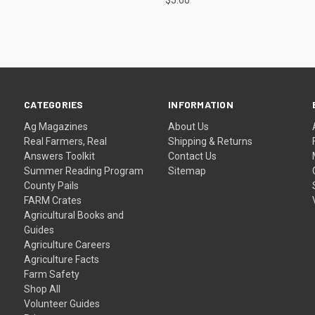
CATEGORIES
INFORMATION
Ag Magazines
About Us
Real Farmers, Real
Shipping & Returns
Answers Toolkit
Contact Us
Summer Reading Program
Sitemap
County Pails
FARM Crates
Agricultural Books and
Guides
Agriculture Careers
Agriculture Facts
Farm Safety
Shop All
Volunteer Guides