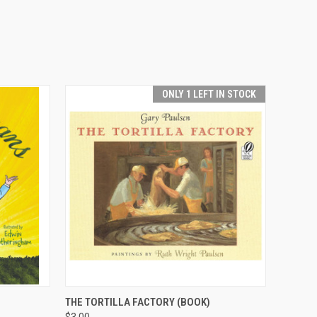
ONLY 1 LEFT IN STOCK
O CART
QUICK VIEW
ADD TO CART
THE TORTILLA FACTORY (BOOK)
$3.00