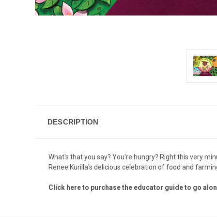
DESCRIPTION
What's that you say? You're hungry? Right this very min
Renee Kurilla's delicious celebration of food and farmin
Click here to purchase the educator guide to go alon