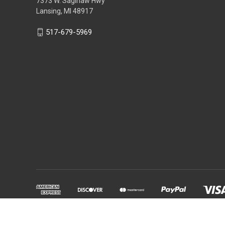
7373 W. Saginaw Hwy
Lansing, MI 48917
517-679-5969
Powered by
BigCommerce