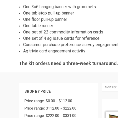
One 3x6 hanging banner with grommets
One tabletop pull-up banner
One floor pull-up banner
One table runner
One set of 22 commodity information cards
One set of 4 ag issue cards for reference
Consumer purchase preference survey engagement 
Ag trivia card engagement activity
The kit orders need a three-week turnaround. 
Sort By:
SHOP BY PRICE
Price range: $0.00 - $112.00
Price range: $112.00 - $222.00
Price range: $222.00 - $331.00