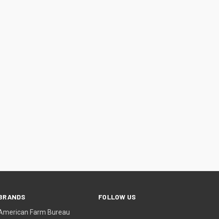
BRANDS
FOLLOW US
American Farm Bureau