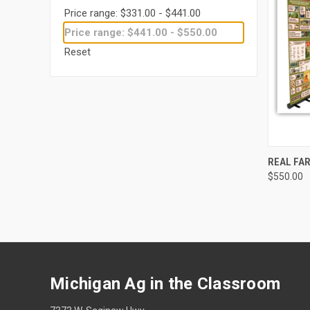
Price range: $331.00 - $441.00
Price range: $441.00 - $550.00
Reset
QUI
REAL FA
$550.00
Michigan Ag in the Classroom