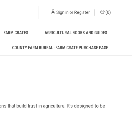
Sign in
or
Register
(
0
)
FARM CRATES
AGRICULTURAL BOOKS AND GUIDES
COUNTY FARM BUREAU: FARM CRATE PURCHASE PAGE
that build trust in agriculture. It’s designed to be