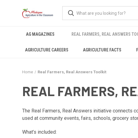
AG MAGAZINES
REAL FARMERS, REAL ANSWERS TO
AGRICULTURE CAREERS
AGRICULTURE FACTS
Home
Real Farmers, Real Answers Toolkit
REAL FARMERS, R
The Real Farmers, Real Answers initiative connects con
used at community events, fairs, schools, grocery sto
What’s included: