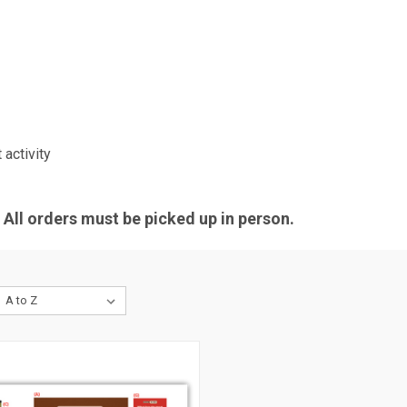
activity
All orders must be picked up in person.