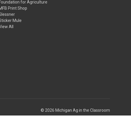
Foundation for Agriculture
MFB Print Shop
Glessner
Sticker Mule
View All
© 2026 Michigan Ag in the Classroom
Theme by
Weizen Young