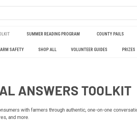
OLKIT
SUMMER READING PROGRAM
COUNTY PAILS
FARM SAFETY
SHOP ALL
VOLUNTEER GUIDES
PRIZES
EAL ANSWERS TOOLKIT
sumers with farmers through authentic, one-on-one conversations 
res, and more.