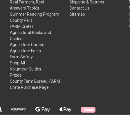
Real Farmers, Real
Shipping & Returns
Answers Toolkit
Contact Us
Summer Reading Program
Sitemap
County Pails
FARM Crates
Agricultural Books and
Guides
Agriculture Careers
Agriculture Facts
Farm Safety
Shop All
Volunteer Guides
Prizes
County Farm Bureau: FARM
Crate Purchase Page