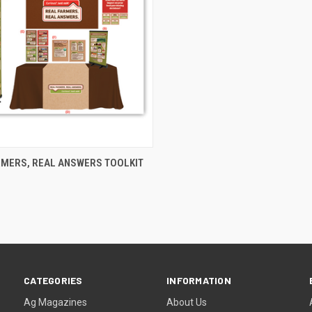
CK VIEW
ADD TO CART
RMERS, REAL ANSWERS TOOLKIT
CATEGORIES
INFORMATION
Ag Magazines
About Us