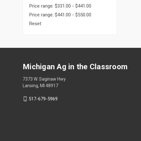
Price range: $331.00 - $441.00
Price range: $441.00 - $550.00
Reset
Michigan Ag in the Classroom
7373 W. Saginaw Hwy
Lansing, MI 48917
517-679-5969