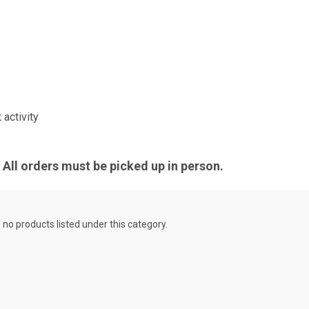
activity
All orders must be picked up in person.
 no products listed under this category.