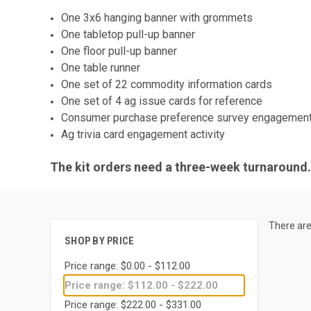
One 3x6 hanging banner with grommets
One tabletop pull-up banner
One floor pull-up banner
One table runner
One set of 22 commodity information cards
One set of 4 ag issue cards for reference
Consumer purchase preference survey engagement 
Ag trivia card engagement activity
The kit orders need a three-week turnaround. 
There are
SHOP BY PRICE
Price range: $0.00 - $112.00
Price range: $112.00 - $222.00
Price range: $222.00 - $331.00