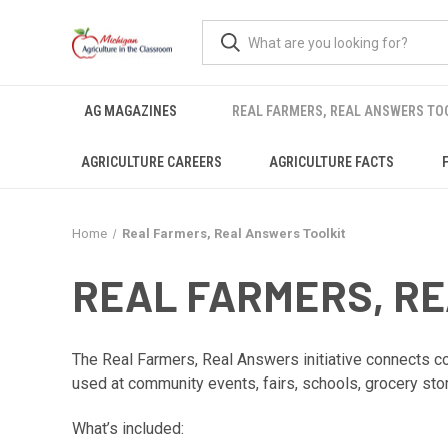
AG MAGAZINES
REAL FARMERS, REAL ANSWERS TO
AGRICULTURE CAREERS
AGRICULTURE FACTS
Home
Real Farmers, Real Answers Toolkit
REAL FARMERS, R
The Real Farmers, Real Answers initiative connects con
used at community events, fairs, schools, grocery sto
What’s included: