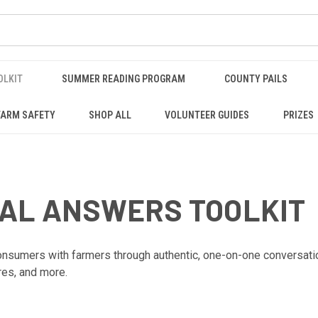
OLKIT
SUMMER READING PROGRAM
COUNTY PAILS
FARM SAFETY
SHOP ALL
VOLUNTEER GUIDES
PRIZES
EAL ANSWERS TOOLKIT
sumers with farmers through authentic, one-on-one conversations 
res, and more.