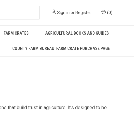
Sign in
or
Register
(
0
)
FARM CRATES
AGRICULTURAL BOOKS AND GUIDES
COUNTY FARM BUREAU: FARM CRATE PURCHASE PAGE
that build trust in agriculture. It’s designed to be