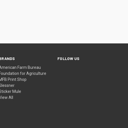
BRANDS
FOLLOW US
American Farm Bureau
Foundation for Agriculture
MFB Print Shop
Glessner
Sticker Mule
View All