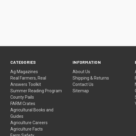
CATEGORIES
INFORMATION
Ag Magazines
About Us
Real Farmers, Real
Shipping & Returns
Answers Toolkit
Contact Us
Summer Reading Program
Sitemap
County Pails
FARM Crates
Agricultural Books and
Guides
Agriculture Careers
Agriculture Facts
Farm Safety