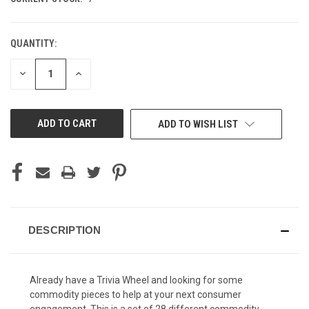
QUANTITY:
DECREASE
INCREASE
QUANTITY
QUANTITY
OF
OF
UNDEFINED
UNDEFINED
ADD TO WISH LIST
DESCRIPTION
Already have a Trivia Wheel and looking for some
commodity pieces to help at your next consumer
engagement. This is a set of 28 different commodity