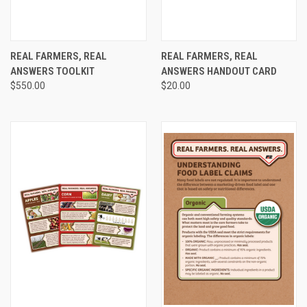
REAL FARMERS, REAL
REAL FARMERS, REAL
ANSWERS TOOLKIT
ANSWERS HANDOUT CARD
$550.00
$20.00