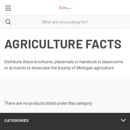
AGRICULTURE FACTS
Distribute these brochures, placemats or handouts in classrooms
or at events to showcase the bounty of Michigan agriculture.
There are no products listed under this category.
CATEGORIES