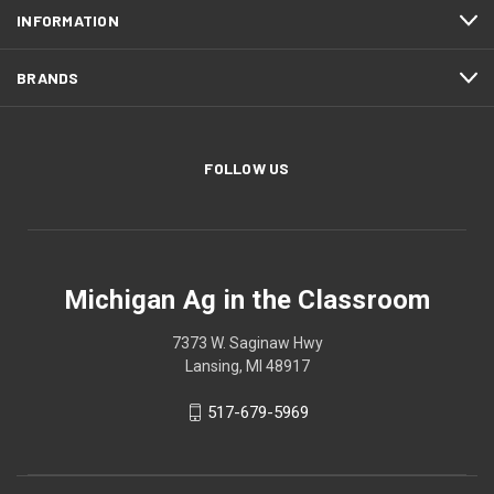
INFORMATION
BRANDS
FOLLOW US
Michigan Ag in the Classroom
7373 W. Saginaw Hwy
Lansing, MI 48917
517-679-5969