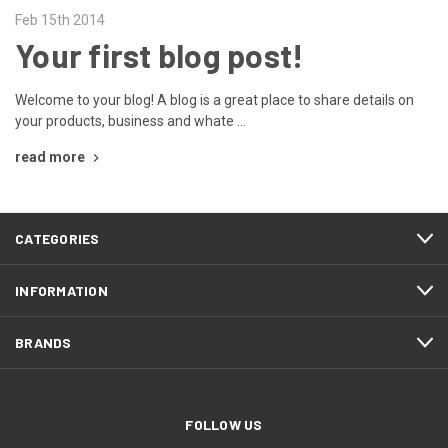
Feb 15th 2014
Your first blog post!
Welcome to your blog! A blog is a great place to share details on
your products, business and whate …
read more
CATEGORIES
INFORMATION
BRANDS
FOLLOW US