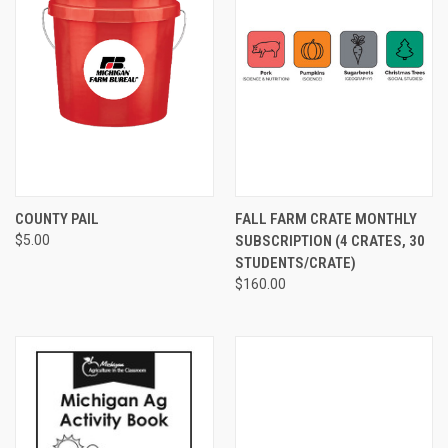
COUNTY PAIL
FALL FARM CRATE MONTHLY
$5.00
SUBSCRIPTION (4 CRATES, 30
STUDENTS/CRATE)
$160.00