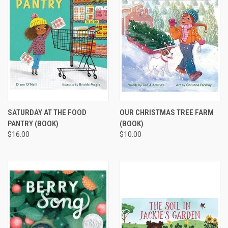
SATURDAY AT THE FOOD
OUR CHRISTMAS TREE FARM
PANTRY (BOOK)
(BOOK)
$16.00
$10.00