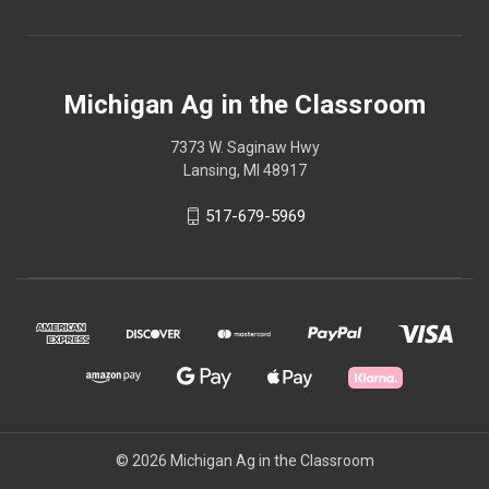
Michigan Ag in the Classroom
7373 W. Saginaw Hwy
Lansing, MI 48917
517-679-5969
© 2026 Michigan Ag in the Classroom