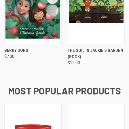
BERRY SONG
THE SOIL IN JACKIE'S GARDEN
$7.00
(BOOK)
$12.00
MOST POPULAR PRODUCTS