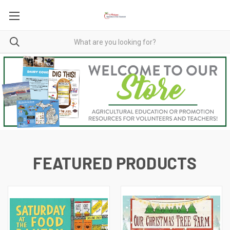
FEATURED PRODUCTS