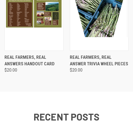
REAL FARMERS, REAL
REAL FARMERS, REAL
ANSWERS HANDOUT CARD
ANSWER TRIVIA WHEEL PIECES
$20.00
$20.00
RECENT POSTS