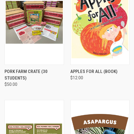
PORK FARM CRATE (30
APPLES FOR ALL (BOOK)
STUDENTS)
$12.00
$50.00