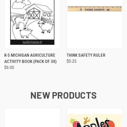
K-5 MICHIGAN AGRICULTURE
THINK SAFETY RULER
ACTIVITY BOOK (PACK OF 30)
$0.25
$6.00
NEW PRODUCTS